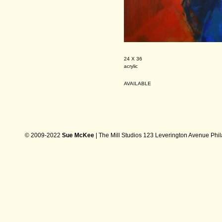
24 X 36
acrylic
AVAILABLE
© 2009-2022
Sue McKee
| The Mill Studios 123 Leverington Avenue Phi