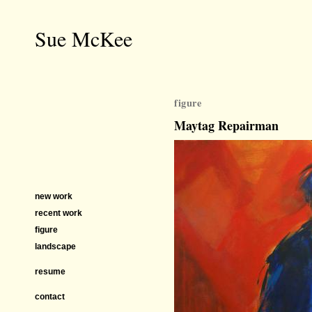
Sue McKee
figure
Maytag Repairman
new work
recent work
figure
landscape
resume
contact