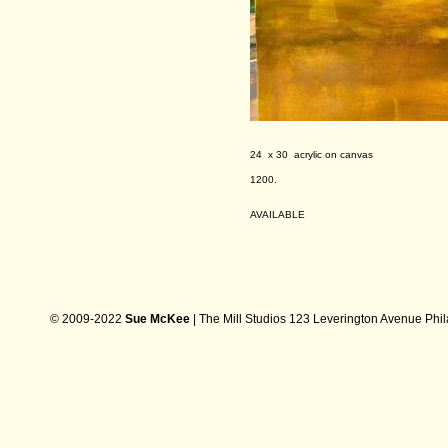
24 x 30 acrylic on canvas
1200.
AVAILABLE
© 2009-2022
Sue McKee
| The Mill Studios 123 Leverington Avenue Phi