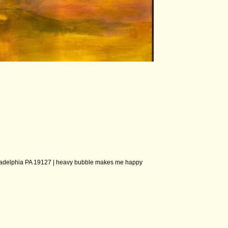
ladelphia PA 19127 |
heavy bubble makes me happy