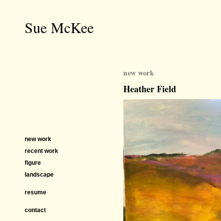
Sue McKee
new work
Heather Field
new work
recent work
figure
landscape
resume
contact