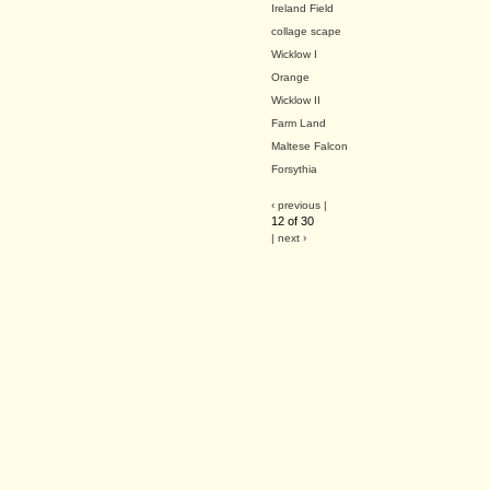
Ireland Field
collage scape
Wicklow I
Orange
Wicklow II
Farm Land
Maltese Falcon
Forsythia
‹ previous |
12 of 30
| next ›