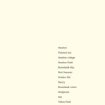
Heather
Painters hat
Heather collage
Heather Field
Boardwalk Sky
Red Sweater
Golden Girl
Nancy
Boardwalk colors
Hedgerow
Hat
Yellow Field