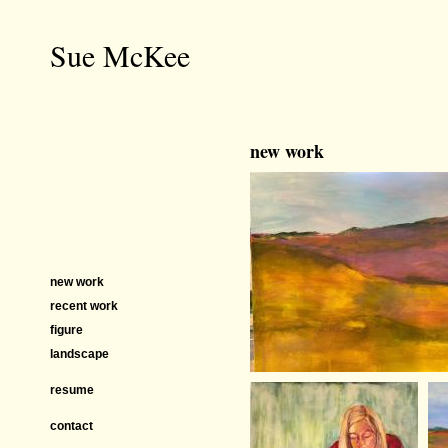
Sue McKee
new work
new work
recent work
figure
landscape
resume
contact