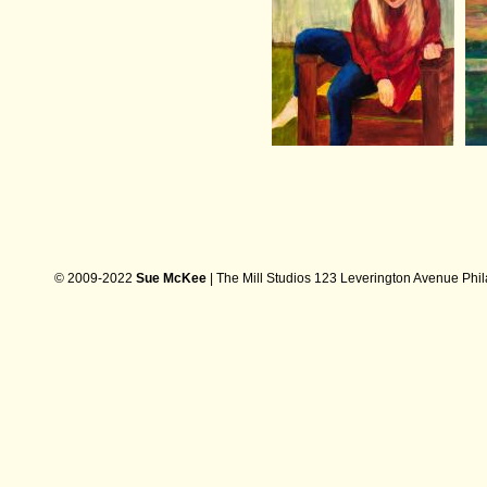
© 2009-2022
Sue McKee
| The Mill Studios 123 Leverington Avenue Phi